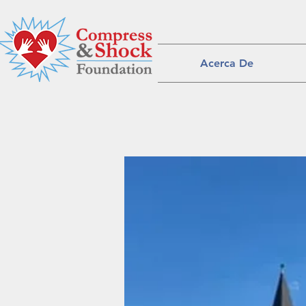
Acerca De