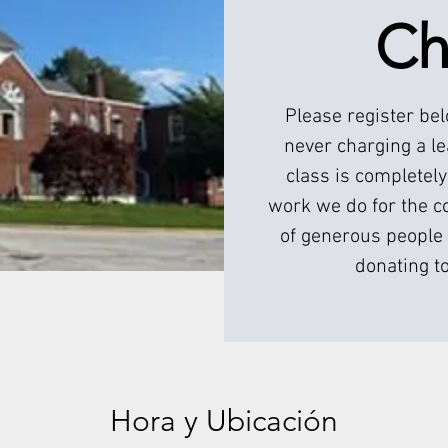
Ch
Please register be
never charging a l
class is completely
work we do for the c
of generous people 
donating to
Hora y Ubicación