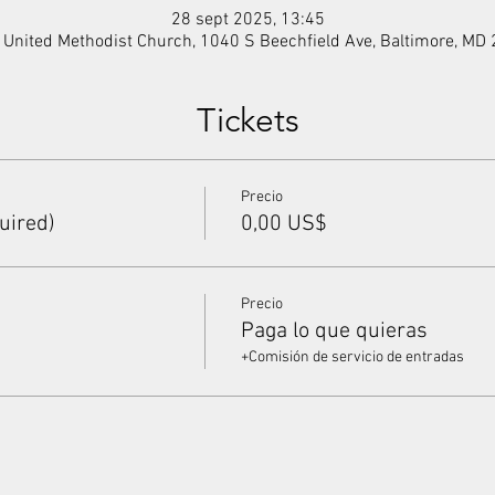
28 sept 2025, 13:45
f United Methodist Church, 1040 S Beechfield Ave, Baltimore, MD
Tickets
Precio
uired)
0,00 US$
Precio
Paga lo que quieras
+Comisión de servicio de entradas