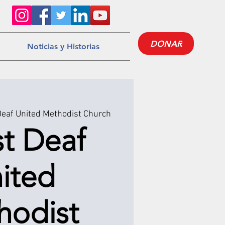
DONAR
Noticias y Historias
Deaf United Methodist Church
st Deaf
ited
hodist