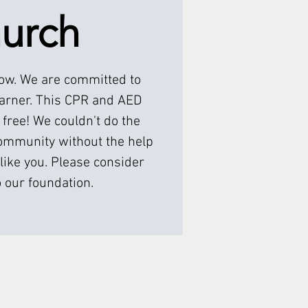
urch
low. We are committed to
earner. This CPR and AED
 free! We couldn't do the
ommunity without the help
like you. Please consider
 our foundation.