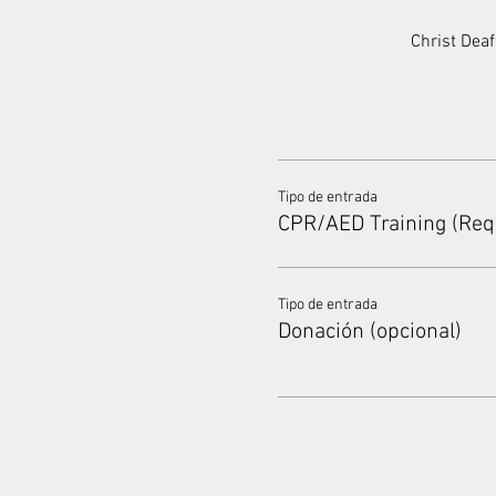
Christ Dea
Tipo de entrada
CPR/AED Training (Req
Tipo de entrada
Donación (opcional)