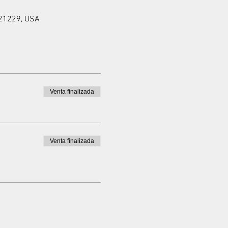
 21229, USA
Venta finalizada
Venta finalizada