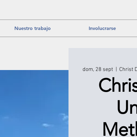
Nuestro trabajo
Involucrarse
dom, 28 sept
  |  
Christ 
Chri
Un
Met