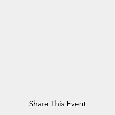
Share This Event