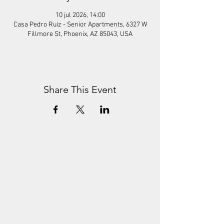
10 jul 2026, 14:00
Casa Pedro Ruiz - Senior Apartments, 6327 W
Fillmore St, Phoenix, AZ 85043, USA
Share This Event