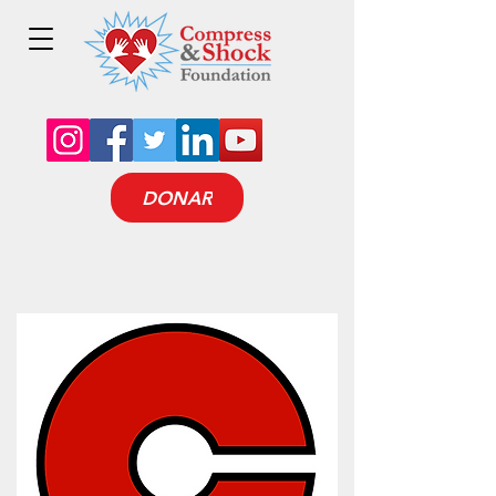
DONAR