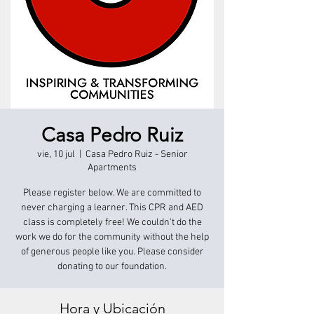
Casa Pedro Ruiz
vie, 10 jul
  |  
Casa Pedro Ruiz - Senior
Apartments
Please register below. We are committed to
never charging a learner. This CPR and AED
class is completely free! We couldn't do the
work we do for the community without the help
of generous people like you. Please consider
donating to our foundation.
Hora y Ubicación