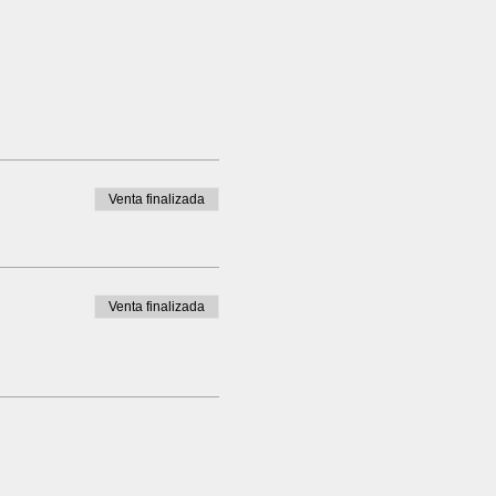
Venta finalizada
Venta finalizada