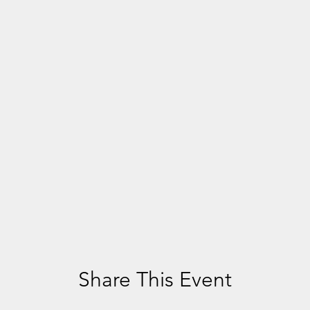
Share This Event