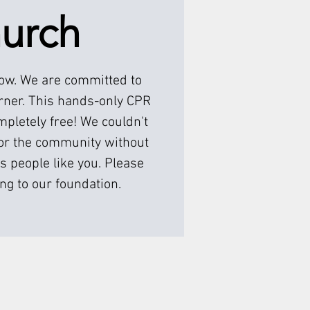
urch
low. We are committed to
rner. This hands-only CPR
pletely free! We couldn't
or the community without
s people like you. Please
ng to our foundation.