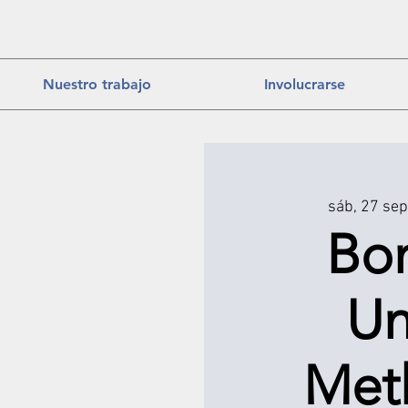
Nuestro trabajo
Involucrarse
sáb, 27 sep
Bo
Un
Met