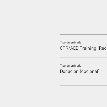
Tipo de entrada
CPR/AED Training (Req
Tipo de entrada
Donación (opcional)