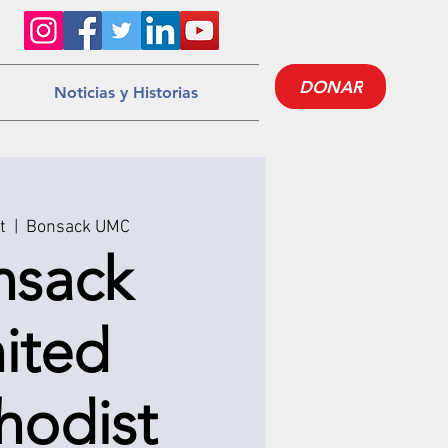
DONAR
Noticias y Historias
t
  |  
Bonsack UMC
nsack
ited
hodist