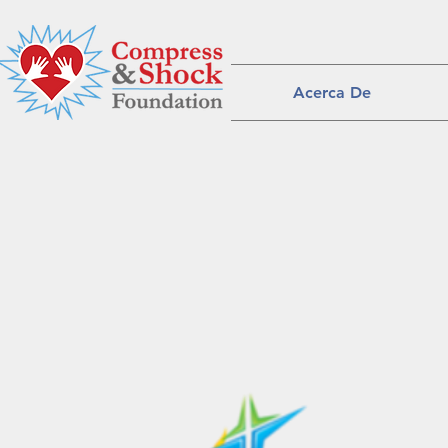
Acerca De