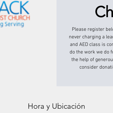
Ch
Please register be
never charging a lea
and AED class is com
do the work we do f
the help of generou
consider donati
Hora y Ubicación