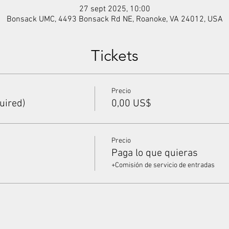
27 sept 2025, 10:00
Bonsack UMC, 4493 Bonsack Rd NE, Roanoke, VA 24012, USA
Tickets
Precio
uired)
0,00 US$
Precio
Paga lo que quieras
+Comisión de servicio de entradas